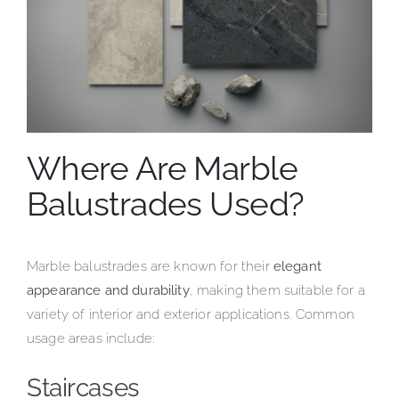
Where Are Marble
Balustrades Used?
Marble balustrades are known for their
elegant
appearance and durability
, making them suitable for a
variety of interior and exterior applications. Common
usage areas include:
Staircases