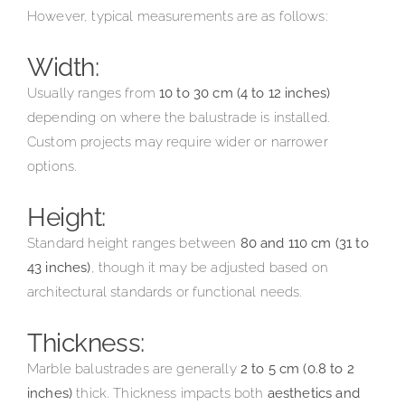
However, typical measurements are as follows:
Width:
Usually ranges from
10 to 30 cm (4 to 12 inches)
depending on where the balustrade is installed.
Custom projects may require wider or narrower
options.
Height:
Standard height ranges between
80 and 110 cm (31 to
43 inches)
, though it may be adjusted based on
architectural standards or functional needs.
Thickness:
Marble balustrades are generally
2 to 5 cm (0.8 to 2
inches)
thick. Thickness impacts both
aesthetics and