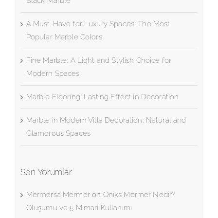
Black Marble
A Must-Have for Luxury Spaces: The Most
Popular Marble Colors
Fine Marble: A Light and Stylish Choice for
Modern Spaces
Marble Flooring: Lasting Effect in Decoration
Marble in Modern Villa Decoration: Natural and
Glamorous Spaces
Son Yorumlar
Mermersa Mermer
on
Oniks Mermer Nedir?