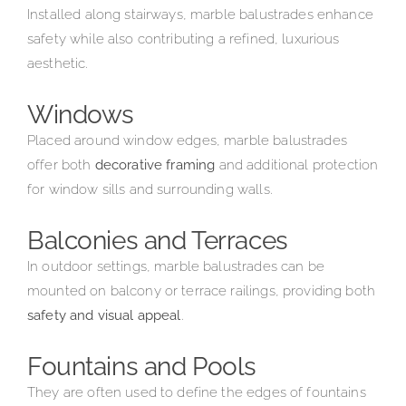
Installed along stairways, marble balustrades enhance
safety while also contributing a refined, luxurious
aesthetic.
Windows
Placed around window edges, marble balustrades
offer both
decorative framing
and additional protection
for window sills and surrounding walls.
Balconies and Terraces
In outdoor settings, marble balustrades can be
mounted on balcony or terrace railings, providing both
safety and visual appeal
.
Fountains and Pools
They are often used to define the edges of fountains