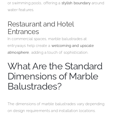
or swimming pools, offering a
stylish boundary
around
water features.
Restaurant and Hotel
Entrances
In commercial spaces, marble balustrades at
entryways help create a
welcoming and upscale
atmosphere
, adding a touch of sophistication.
What Are the Standard
Dimensions of Marble
Balustrades?
The dimensions of marble balustrades vary depending
on design requirements and installation locations.