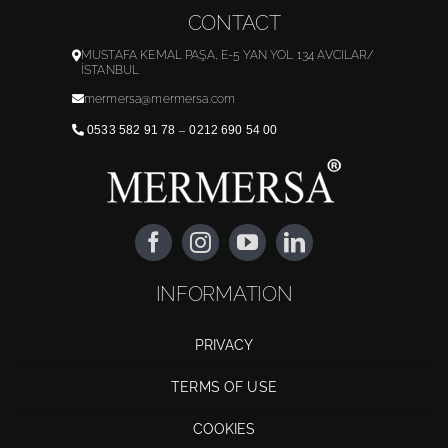
CONTACT
MUSTAFA KEMAL PAŞA, E-5 YAN YOL 134 AVCILAR/
İSTANBUL
mermersa@mermersa.com
0533 582 91 78
–
0212 690 54 00
INFORMATION
PRIVACY
TERMS OF USE