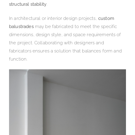
structural stability
.
In architectural or interior design projects,
custom
balustrades
may be fabricated to meet the specific
dimensions, design style, and space requirements of
the project. Collaborating with designers and
fabricators ensures a solution that balances form and
function.