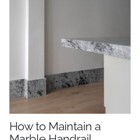
How to Maintain a
Marble Handrail