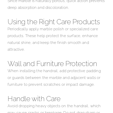
Since marble is naturally porous, quick action prevents
deep absorption and discoloration.
Using the Right Care Products
Periodically apply marble polish or specialized care
products. These help protect the surface, enhance
natural shine, and keep the finish smooth and
attractive.
Wall and Furniture Protection
When installing the handrail, add protective padding
or guards between the marble and adjacent walls or
furniture to prevent scratches or impact damage.
Handle with Care
Avoid dropping heavy objects on the handrail, which
may cause cracks or breakage. Do not drag sharp or