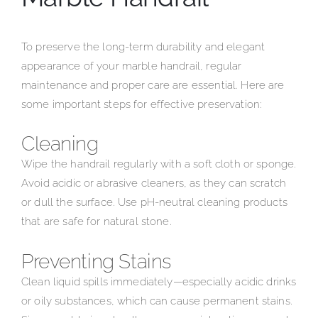
To preserve the long-term durability and elegant
appearance of your marble handrail, regular
maintenance and proper care are essential. Here are
some important steps for effective preservation:
Cleaning
Wipe the handrail regularly with a soft cloth or sponge.
Avoid acidic or abrasive cleaners, as they can scratch
or dull the surface. Use pH-neutral cleaning products
that are safe for natural stone.
Preventing Stains
Clean liquid spills immediately—especially acidic drinks
or oily substances, which can cause permanent stains.