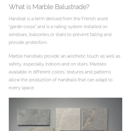
What is Marble Balustrade?
Handrail is a term derived from the French word
“garde-corps” and is a railing system installed on
windows, balconies or stairs to prevent falling and
provide protection.
Marble handrails provide an aesthetic touch as well as
safety, especially indoors and on stairs. Marbles
available in different colors, textures and patterns
allow the production of handrails that can adapt to
every space.