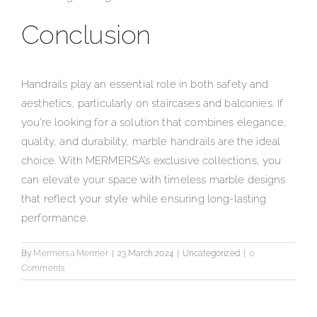
Conclusion
Handrails play an essential role in both safety and
aesthetics, particularly on staircases and balconies. If
you’re looking for a solution that combines elegance,
quality, and durability, marble handrails are the ideal
choice. With MERMERSA’s exclusive collections, you
can elevate your space with timeless marble designs
that reflect your style while ensuring long-lasting
performance.
By
Mermersa Mermer
|
23 March 2024
|
Uncategorized
|
0
Comments