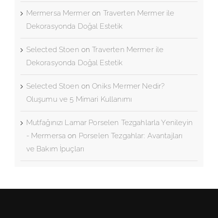
Oluşumu ve 5 Mimari Kullanımı
Mermersa Mermer
on
Traverten Mermer ile
Dekorasyonda Doğal Estetik
Selected Stoen
on
Traverten Mermer ile
Dekorasyonda Doğal Estetik
Selected Stoen
on
Oniks Mermer Nedir?
Oluşumu ve 5 Mimari Kullanımı
Mutfağınızı Lamar Porselen Tezgahlarla Yenileyin
- Mermersa
on
Porselen Tezgahlar: Avantajları
ve Bakım İpuçları