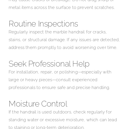
metal items across the surface to prevent scratches.
Routine Inspections
Regularly inspect the marble handrail for cracks,
stains, or structural damage. If any issues are detected,
address them promptly to avoid worsening over time.
Seek Professional Help
For installation, repair, or polishing—especially with
large or heavy pieces—consult experienced
professionals to ensure safe and precise handling.
Moisture Control
If the handrail is used outdoors, check regularly for
standing water or excessive moisture, which can lead
to staining or long-term deterioration.