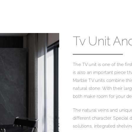
Tv Unit An
The TV unit is one of the first
is also an important piece th
Marble TV units combine thi
natural stone. With their la
both make room for your dec
The natural veins and unique
different character. Special
solutions, integrated shelv