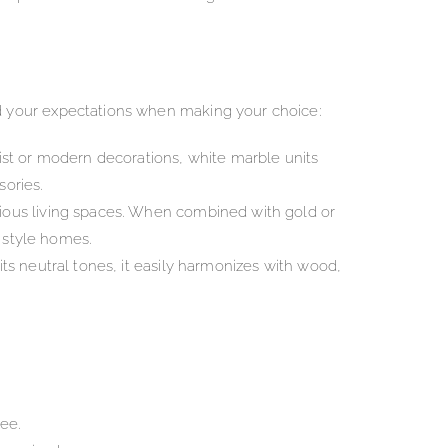
d your expectations when making your choice:
list or modern decorations, white marble units
sories.
acious living spaces. When combined with gold or
c style homes.
its neutral tones, it easily harmonizes with wood,
ee.