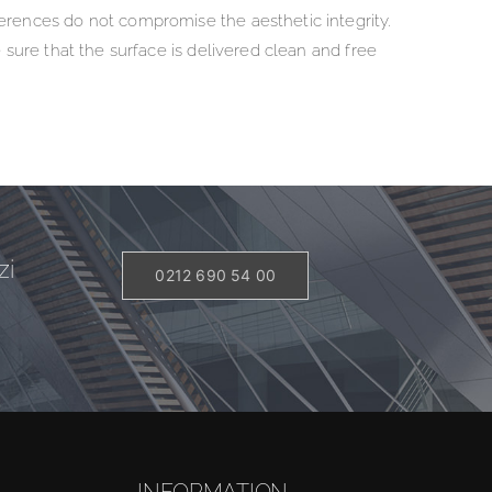
erences do not compromise the aesthetic integrity.
 sure that the surface is delivered clean and free
zi
0212 690 54 00