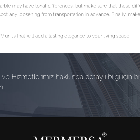
arble may have tonal differences, but make sure that these diff
spot any loosening from transportation in advance. Finally, make
 units that will add a lasting elegance to your living space!
ve Hizmetlerimiz hakkında detaylı bilgi için bi
n.