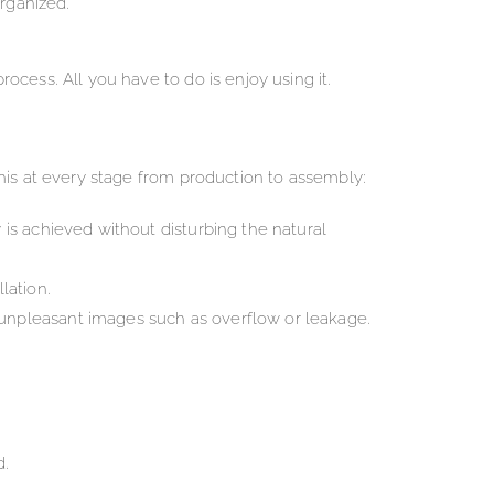
rganized.
cess. All you have to do is enjoy using it.
his at every stage from production to assembly:
 is achieved without disturbing the natural
lation.
 unpleasant images such as overflow or leakage.
d.