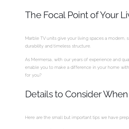
The Focal Point of Your L
Marble TV units give your living spaces a modern, sty
durability and timeless structure.
As Mermersa, with our years of experience and qual
enable you to make a difference in your home with
for you?
Details to Consider When
Here are the small but important tips we have pre