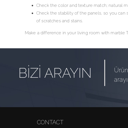
Check the color and texture match; natural m
Check the stability of the panels, so you can 
of scratches and stains.
Make a difference in your living room with marble TV
BİZİ ARAYIN
Ürün 
arayı
CONTACT