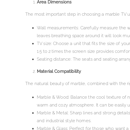
Area Dimensions
The most important step in choosing a marble TV un
Wall measurements: Carefully measure the wid
leaves breathing space around it will look m
TV size: Choose a unit that fits the size of yo
1.5 to 2 times the screen size provides comfort
Seating distance: The seats and seating arran
Material Compatibility
The natural beauty of marble, combined with the ri
Marble & Wood: Balance the cool texture of n
warm and cozy atmosphere. It can be easily u
Marble & Metal: Sharp lines and strong detail
and industrial style homes.
Marble & Glass: Perfect for those who want a 