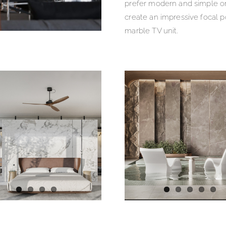
prefer modern and simple o
create an impressive focal po
marble TV unit.