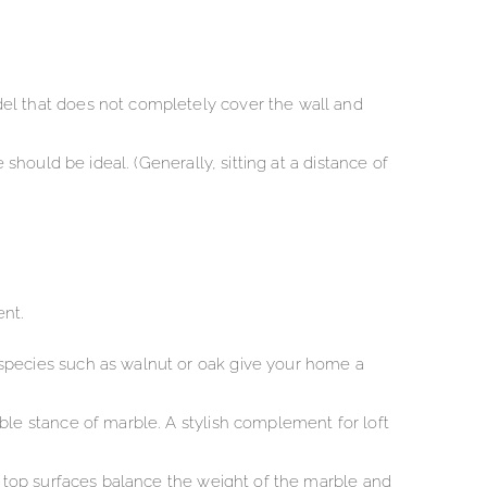
del that does not completely cover the wall and
should be ideal. (Generally, sitting at a distance of
ent.
 species such as walnut or oak give your home a
ble stance of marble. A stylish complement for loft
ed top surfaces balance the weight of the marble and