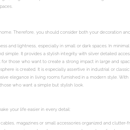
spaces.
home. Therefore, you should consider both your decoration an
ess and lightness, especially in small or dark spaces. In minima
mple. It provides a stylish integrity with silver detailed acces
t for those who want to create a strong impact in large and sp
here is created. It is especially assertive in industrial or classi
usive elegance in living rooms furnished in a modern style. With 
r those who want a simple but stylish look.
ake your life easier in every detail:
ables, magazines or small accessories organized and clutter-fr