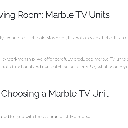
iving Room: Marble TV Units
lish and natural look. Moreover, it is not only aesthetic; it is a
ity workmanship, we offer carefully produced marble TV units s
 both functional and eye-catching solutions. So, what should y
 Choosing a Marble TV Unit
pared for you with the assurance of Mermersa: