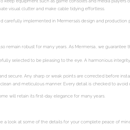
 to keep equipment such as game consoles and media players o
te visual clutter and make cable tidying effortless.
d carefully implemented in Mermersa’s design and production pro
 also remain robust for many years. As Mermersa, we guarantee t
efully selected to be pleasing to the eye. A harmonious integrity
d secure. Any sharp or weak points are corrected before instal
a clean and meticulous manner. Every detail is checked to avoid
home will retain its first-day elegance for many years.
e a look at some of the details for your complete peace of min