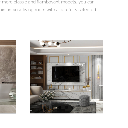
r more classic and flamboyant models, you can
int in your living room with a carefully selected