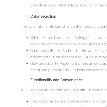
provide a more minimal look. Ideal for small 
Color Selection
The color of marble can change the mood of your 
White Marble It creates a feeling of spaciousn
make the environment look more spacious and si
Dark Tones (Black, Anthracite, Brown): Perfec
bronze details, an elegant and luxurious atmosp
Gray and Granite Patterns: It offers an unobtr
metal and glass details. It is indispensable fo
Functionality and Convenience
A TV unit should not only look beautiful; it should m
Spacious drawers and shelves keep remotes, c