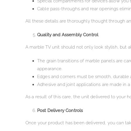
Special compartments for devices allow you
Cable pass-throughs and rear openings elimina
All these details are thoroughly thought through an
Quality and Assembly Control
A marble TV unit should not only look stylish, but
The grain transitions of marble panels are car
appearance.
Edges and corners must be smooth, durable an
Adhesive and joint applications are made in 
As a result of this care, the unit delivered to your 
Post Delivery Controls
Once your product has been delivered, you can tak