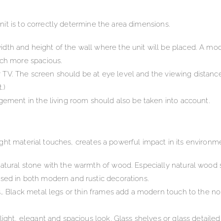
it is to correctly determine the area dimensions.
th and height of the wall where the unit will be placed. A mo
uch more spacious.
ur TV. The screen should be at eye level and the viewing distance 
.)
gement in the living room should also be taken into account.
ght material touches, creates a powerful impact in its environm
atural stone with the warmth of wood. Especially natural wood
sed in both modern and rustic decorations.
s… Black metal legs or thin frames add a modern touch to the no
light, elegant and spacious look. Glass shelves or glass detail