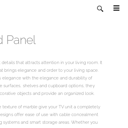
d Panel
 details that attracts attention in your living room. It
at brings elegance and order to your living space.
s elegance with the elegance and durability of
rge surfaces, shelves and cupboard options, they
orative objects and provide an organized look.
 texture of marble give your TV unit a completely
 designs offer ease of use with cable concealment
ing systems and smart storage areas. Whether you