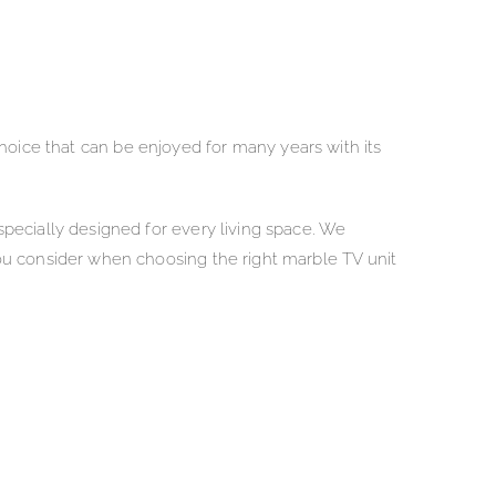
 choice that can be enjoyed for many years with its
pecially designed for every living space. We
ou consider when choosing the right marble TV unit