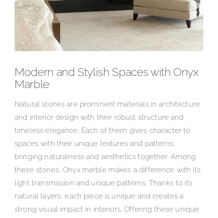
Modern and Stylish Spaces with Onyx
Marble
Natural stones are prominent materials in architecture
and interior design with their robust structure and
timeless elegance. Each of them gives character to
spaces with their unique textures and patterns,
bringing naturalness and aesthetics together. Among
these stones, Onyx marble makes a difference with its
light transmission and unique patterns. Thanks to its
natural layers, each piece is unique and creates a
strong visual impact in interiors. Offering these unique