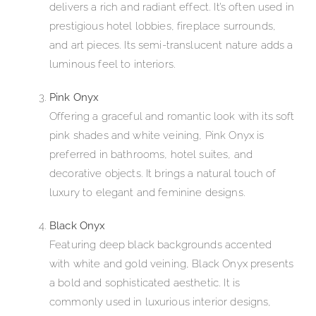
delivers a rich and radiant effect. It’s often used in
prestigious hotel lobbies, fireplace surrounds,
and art pieces. Its semi-translucent nature adds a
luminous feel to interiors.
Pink Onyx
Offering a graceful and romantic look with its soft
pink shades and white veining, Pink Onyx is
preferred in bathrooms, hotel suites, and
decorative objects. It brings a natural touch of
luxury to elegant and feminine designs.
Black Onyx
Featuring deep black backgrounds accented
with white and gold veining, Black Onyx presents
a bold and sophisticated aesthetic. It is
commonly used in luxurious interior designs,