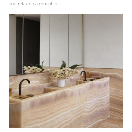
and relaxing atmosphere.