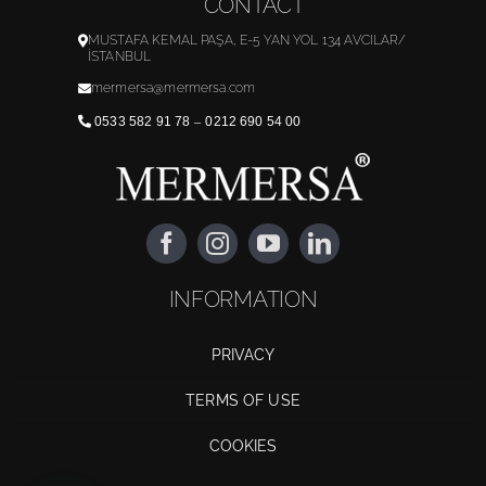
CONTACT
MUSTAFA KEMAL PAŞA, E-5 YAN YOL 134 AVCILAR/
İSTANBUL
mermersa@mermersa.com
0533 582 91 78
–
0212 690 54 00
INFORMATION
PRIVACY
TERMS OF USE
COOKIES