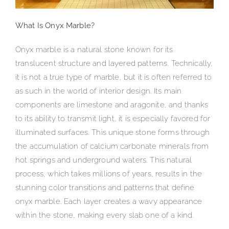
What Is Onyx Marble?
Onyx marble is a natural stone known for its
translucent structure and layered patterns. Technically,
it is not a true type of marble, but it is often referred to
as such in the world of interior design. Its main
components are limestone and aragonite, and thanks
to its ability to transmit light, it is especially favored for
illuminated surfaces. This unique stone forms through
the accumulation of calcium carbonate minerals from
hot springs and underground waters. This natural
process, which takes millions of years, results in the
stunning color transitions and patterns that define
onyx marble. Each layer creates a wavy appearance
within the stone, making every slab one of a kind.