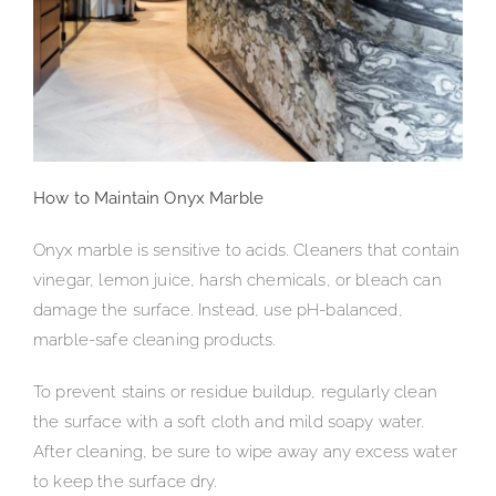
How to Maintain Onyx Marble
Onyx marble is sensitive to acids. Cleaners that contain
vinegar, lemon juice, harsh chemicals, or bleach can
damage the surface. Instead, use pH-balanced,
marble-safe cleaning products.
To prevent stains or residue buildup, regularly clean
the surface with a soft cloth and mild soapy water.
After cleaning, be sure to wipe away any excess water
to keep the surface dry.