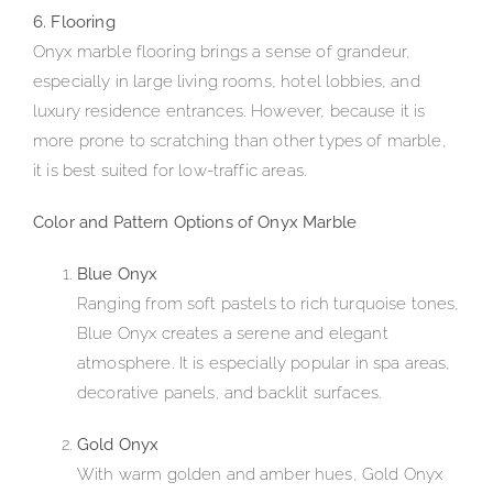
6. Flooring
Onyx marble flooring brings a sense of grandeur,
especially in large living rooms, hotel lobbies, and
luxury residence entrances. However, because it is
more prone to scratching than other types of marble,
it is best suited for low-traffic areas.
Color and Pattern Options of Onyx Marble
Blue Onyx
Ranging from soft pastels to rich turquoise tones,
Blue Onyx creates a serene and elegant
atmosphere. It is especially popular in spa areas,
decorative panels, and backlit surfaces.
Gold Onyx
With warm golden and amber hues, Gold Onyx