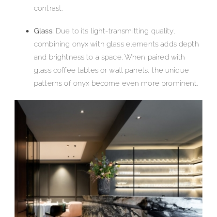
contrast.
Glass:
Due to its light-transmitting quality,
combining onyx with glass elements adds depth
and brightness to a space. When paired with
glass coffee tables or wall panels, the unique
patterns of onyx become even more prominent.