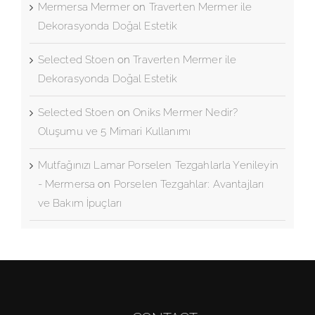
Mermersa Mermer
on
Traverten Mermer ile
Dekorasyonda Doğal Estetik
Selected Stoen
on
Traverten Mermer ile
Dekorasyonda Doğal Estetik
Selected Stoen
on
Oniks Mermer Nedir?
Oluşumu ve 5 Mimari Kullanımı
Mutfağınızı Lamar Porselen Tezgahlarla Yenileyin
- Mermersa
on
Porselen Tezgahlar: Avantajları
ve Bakım İpuçları