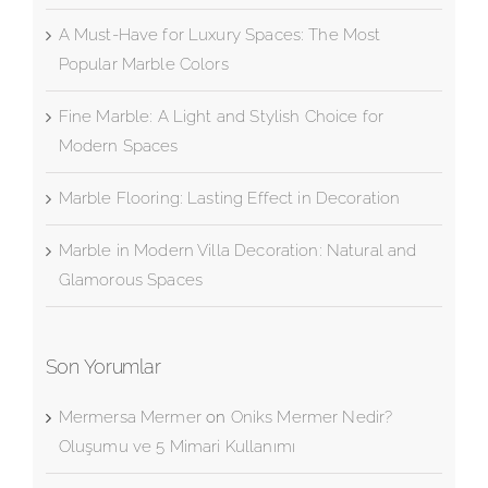
Black Marble
A Must-Have for Luxury Spaces: The Most
Popular Marble Colors
Fine Marble: A Light and Stylish Choice for
Modern Spaces
Marble Flooring: Lasting Effect in Decoration
Marble in Modern Villa Decoration: Natural and
Glamorous Spaces
Son Yorumlar
Mermersa Mermer
on
Oniks Mermer Nedir?
Oluşumu ve 5 Mimari Kullanımı