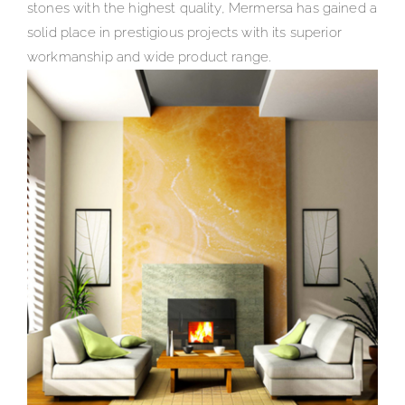
stones with the highest quality, Mermersa has gained a
solid place in prestigious projects with its superior
workmanship and wide product range.