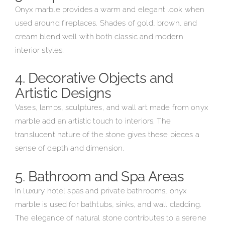
Onyx marble provides a warm and elegant look when
used around fireplaces. Shades of gold, brown, and
cream blend well with both classic and modern
interior styles.
4. Decorative Objects and
Artistic Designs
Vases, lamps, sculptures, and wall art made from onyx
marble add an artistic touch to interiors. The
translucent nature of the stone gives these pieces a
sense of depth and dimension.
5. Bathroom and Spa Areas
In luxury hotel spas and private bathrooms, onyx
marble is used for bathtubs, sinks, and wall cladding.
The elegance of natural stone contributes to a serene