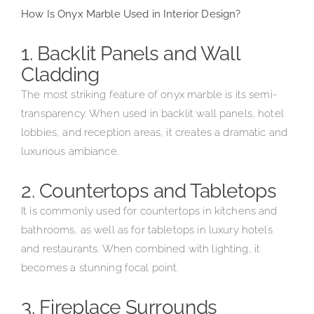
How Is Onyx Marble Used in Interior Design?
1. Backlit Panels and Wall
Cladding
The most striking feature of onyx marble is its semi-
transparency. When used in backlit wall panels, hotel
lobbies, and reception areas, it creates a dramatic and
luxurious ambiance.
2. Countertops and Tabletops
It is commonly used for countertops in kitchens and
bathrooms, as well as for tabletops in luxury hotels
and restaurants. When combined with lighting, it
becomes a stunning focal point.
3. Fireplace Surrounds