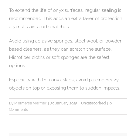
To extend the life of onyx surfaces, regular sealing is
recommended. This adds an extra layer of protection
against stains and scratches.
Avoid using abrasive sponges, steel wool, or powder-
based cleaners, as they can scratch the surface.
Microfiber cloths or soft sponges are the safest
options.
Especially with thin onyx slabs, avoid placing heavy
objects on top or exposing them to sudden impacts.
By
Mermersa Mermer
|
30 January 2025
|
Uncategorized
|
0
Comments