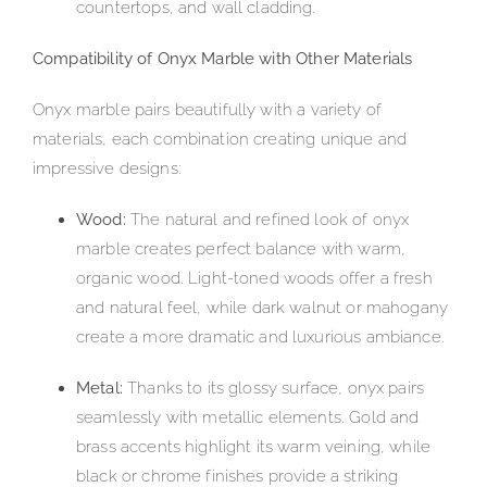
countertops, and wall cladding.
Compatibility of Onyx Marble with Other Materials
Onyx marble pairs beautifully with a variety of
materials, each combination creating unique and
impressive designs:
Wood:
The natural and refined look of onyx
marble creates perfect balance with warm,
organic wood. Light-toned woods offer a fresh
and natural feel, while dark walnut or mahogany
create a more dramatic and luxurious ambiance.
Metal:
Thanks to its glossy surface, onyx pairs
seamlessly with metallic elements. Gold and
brass accents highlight its warm veining, while
black or chrome finishes provide a striking