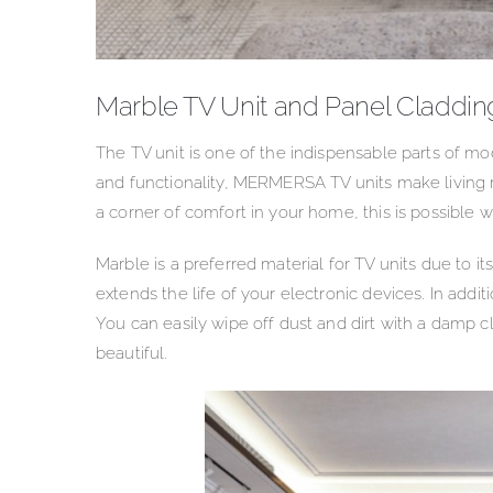
Marble TV Unit and Panel Claddin
The TV unit is one of the indispensable parts of m
and functionality, MERMERSA TV units make living r
a corner of comfort in your home, this is possible wi
Marble is a preferred material for TV units due to its
extends the life of your electronic devices. In addit
You can easily wipe off dust and dirt with a damp c
beautiful.