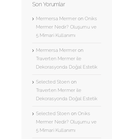
Son Yorumlar
Mermersa Mermer
on
Oniks
Mermer Nedir? Oluşumu ve
5 Mimari Kullanımı
Mermersa Mermer
on
Traverten Mermer ile
Dekorasyonda Doğal Estetik
Selected Stoen
on
Traverten Mermer ile
Dekorasyonda Doğal Estetik
Selected Stoen
on
Oniks
Mermer Nedir? Oluşumu ve
5 Mimari Kullanımı