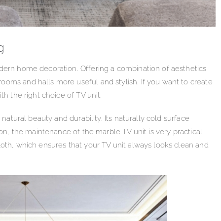
g
odern home decoration. Offering a combination of aesthetics
ooms and halls more useful and stylish. If you want to create
th the right choice of TV unit.
 natural beauty and durability. Its naturally cold surface
ion, the maintenance of the marble TV unit is very practical.
loth, which ensures that your TV unit always looks clean and