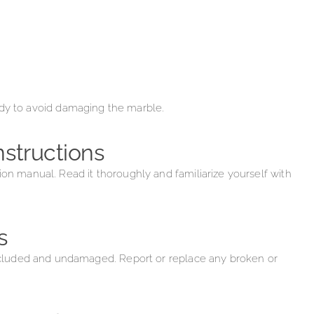
ady to avoid damaging the marble.
nstructions
ion manual. Read it thoroughly and familiarize yourself with
s
 included and undamaged. Report or replace any broken or