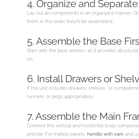
4. Organize and Separate
Lay out all components in an organized manner. Gro
them in the order they’ll be assembled.
5. Assemble the Base Firs
Start with the base section, as it provides structur
on.
6. Install Drawers or Shel
If the unit includes drawers, shelves, or compartme
runners, or pegs appropriately.
7. Assemble the Main Fr
Connect the vertical and horizontal body componen
precise. For marble panels,
handle with care
and u