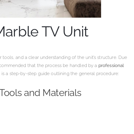
Marble TV Unit
r tools, and a clear understanding of the unit’s structure. Due
y recommended that the process be handled by a
professional
 is a step-by-step guide outlining the general procedure:
Tools and Materials