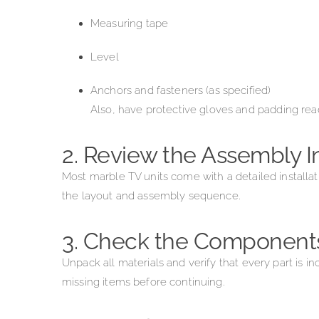
Measuring tape
Level
Anchors and fasteners (as specified)
Also, have protective gloves and padding re
2. Review the Assembly I
Most marble TV units come with a detailed installat
the layout and assembly sequence.
3. Check the Component
Unpack all materials and verify that every part is
missing items before continuing.