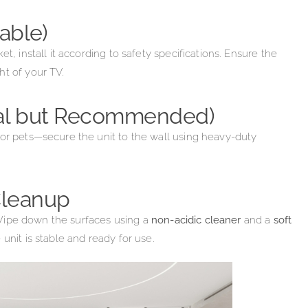
able)
t, install it according to safety specifications. Ensure the
ht of your TV.
nal but Recommended)
 or pets—secure the unit to the wall using heavy-duty
 Cleanup
t. Wipe down the surfaces using a
non-acidic cleaner
and a
soft
unit is stable and ready for use.