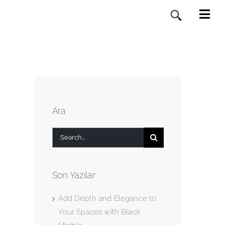
Ara
Search
for:
Son Yazılar
Add Depth and Elegance to
Your Spaces with Black