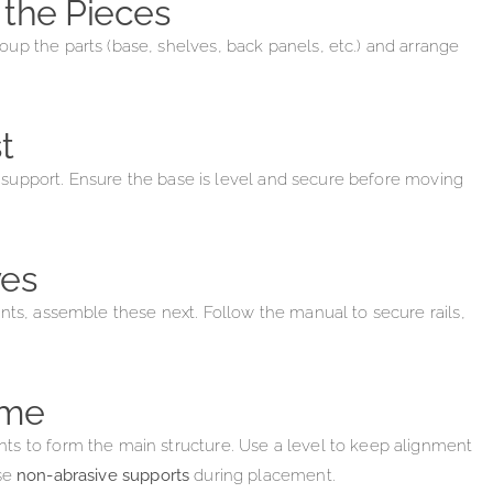
 the Pieces
up the parts (base, shelves, back panels, etc.) and arrange
t
al support. Ensure the base is level and secure before moving
ves
nts, assemble these next. Follow the manual to secure rails,
ame
ts to form the main structure. Use a level to keep alignment
se
non-abrasive supports
during placement.