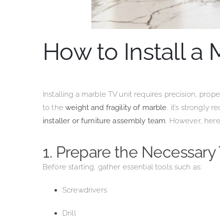
How to Install a 
Installing a marble TV unit requires precision, prope
to the
weight and fragility of marble
, it’s strongl
installer or furniture assembly team
. However, here
1. Prepare the Necessary 
Before starting, gather essential tools such as:
Screwdrivers
Drill