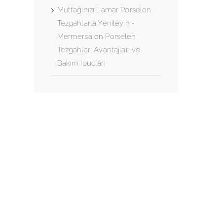
Mutfağınızı Lamar Porselen
Tezgahlarla Yenileyin -
Mermersa
on
Porselen
Tezgahlar: Avantajları ve
Bakım İpuçları