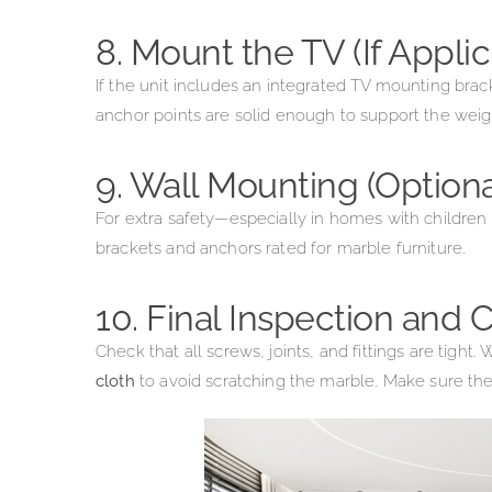
8. Mount the TV (If Applic
If the unit includes an integrated TV mounting bracke
anchor points are solid enough to support the weig
9. Wall Mounting (Optio
For extra safety—especially in homes with children
brackets and anchors rated for marble furniture.
10. Final Inspection and
Check that all screws, joints, and fittings are tigh
cloth
to avoid scratching the marble. Make sure the 