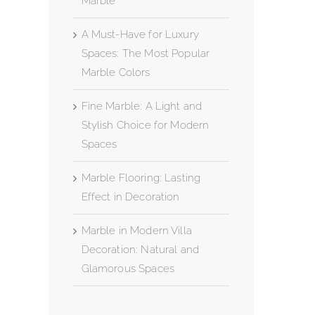
Marble
A Must-Have for Luxury
Spaces: The Most Popular
Marble Colors
Fine Marble: A Light and
Stylish Choice for Modern
Spaces
Marble Flooring: Lasting
Effect in Decoration
Marble in Modern Villa
Decoration: Natural and
Glamorous Spaces