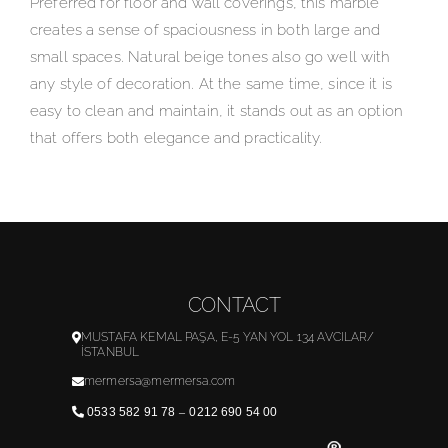
Preferred for floor and wall coverings, this marble
creates a sense of spaciousness in both large and
small spaces. Natural beige tones also go well with
any style of decoration. At the same time, since it is
easy to clean and maintain, it stands out as an option
that offers both elegance and practicality.
CONTACT
MUSTAFA KEMAL PAŞA, E-5 YAN YOL 134 AVCILAR/
İSTANBUL
mermersa@mermersa.com
0533 582 91 78
–
0212 690 54 00