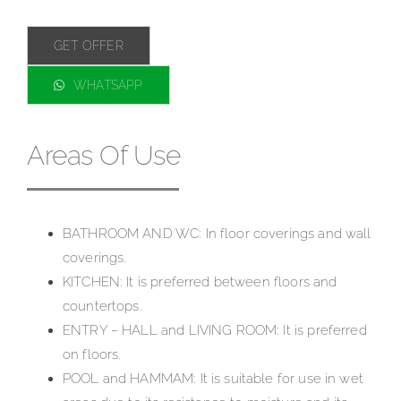
GET OFFER
WHATSAPP
Areas Of Use
BATHROOM AND WC: In floor coverings and wall
coverings.
KITCHEN: It is preferred between floors and
countertops.
ENTRY – HALL and LIVING ROOM: It is preferred
on floors.
P
OOL and HAMMAM: It is suitable for use in wet