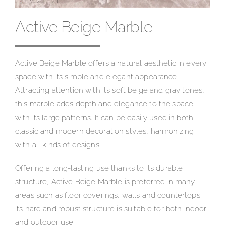
Active Beige Marble
Active Beige Marble offers a natural aesthetic in every
space with its simple and elegant appearance.
Attracting attention with its soft beige and gray tones,
this marble adds depth and elegance to the space
with its large patterns. It can be easily used in both
classic and modern decoration styles, harmonizing
with all kinds of designs.
Offering a long-lasting use thanks to its durable
structure, Active Beige Marble is preferred in many
areas such as floor coverings, walls and countertops.
Its hard and robust structure is suitable for both indoor
and outdoor use.