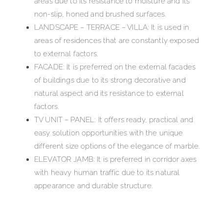
areas due to its resistance to moisture and its
non-slip, honed and brushed surfaces.
LANDSCAPE – TERRACE – VILLA: It is used in
areas of residences that are constantly exposed
to external factors.
FACADE: It is preferred on the external facades
of buildings due to its strong decorative and
natural aspect and its resistance to external
factors.
TV UNIT – PANEL: It offers ready, practical and
easy solution opportunities with the unique
different size options of the elegance of marble.
ELEVATOR JAMB: It is preferred in corridor axes
with heavy human traffic due to its natural
appearance and durable structure.