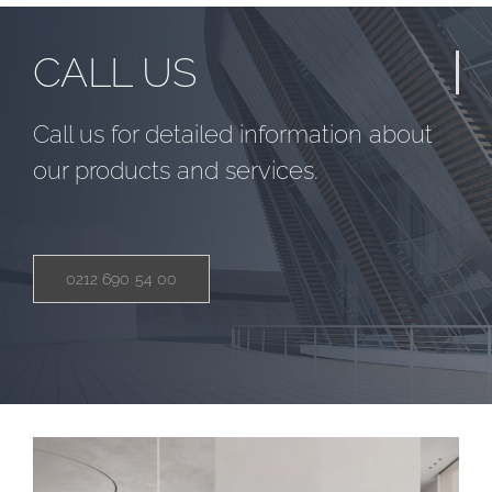
CALL US
Call us for detailed information about
our products and services.
0212 690 54 00