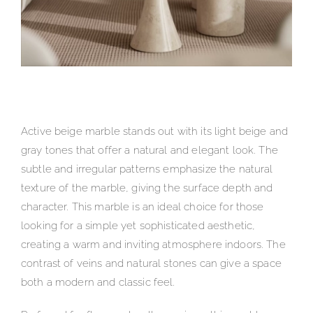
Active beige marble stands out with its light beige and
gray tones that offer a natural and elegant look. The
subtle and irregular patterns emphasize the natural
texture of the marble, giving the surface depth and
character. This marble is an ideal choice for those
looking for a simple yet sophisticated aesthetic,
creating a warm and inviting atmosphere indoors. The
contrast of veins and natural stones can give a space
both a modern and classic feel.